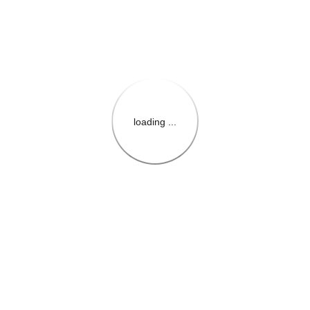
loading ...